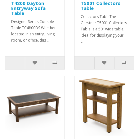
T4800 Dayton
T5001 Collectors
Entryway Sofa
Table
Table
Collectors TableThe
Designer Series Console
Gerstner T5001 Collectors
Table TC4800DS Whether
Table is a 50" wide table,
located in an entry, living
ideal for displaying your
room, or office, this ..
c..