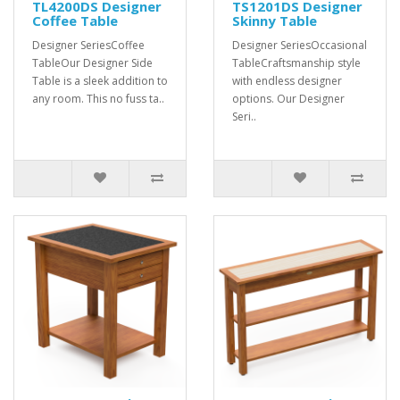
TL4200DS Designer
TS1201DS Designer
Coffee Table
Skinny Table
Designer SeriesCoffee
Designer SeriesOccasional
TableOur Designer Side
TableCraftsmanship style
Table is a sleek addition to
with endless designer
any room. This no fuss ta..
options. Our Designer
Seri..