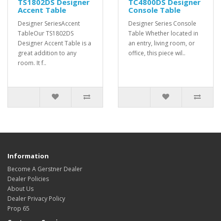
TS1802DS Designer
TC4800DS Designer
Accent Table
Console Table
Designer SeriesAccent
Designer Series Console
TableOur TS1802DS
Table Whether located in
Designer Accent Table is a
an entry, living room, or
great addition to any
office, this piece wil..
room. It f..
Information
Become A Gerstner Dealer
Dealer Policies
About Us
Dealer Privacy Policy
Prop 65