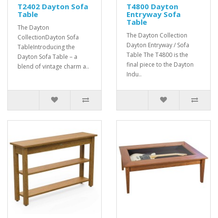
T2402 Dayton Sofa
T4800 Dayton
Table
Entryway Sofa
Table
The Dayton
The Dayton Collection
CollectionDayton Sofa
Dayton Entryway / Sofa
TableIntroducing the
Table The T4800 is the
Dayton Sofa Table – a
final piece to the Dayton
blend of vintage charm a..
Indu..