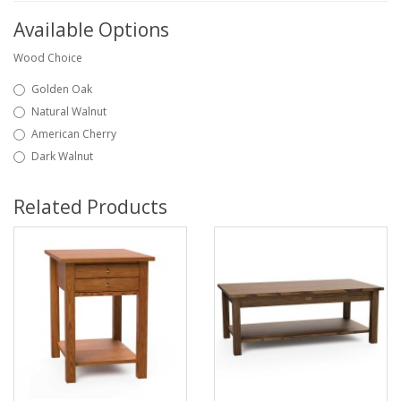
Available Options
Wood Choice
Golden Oak
Natural Walnut
American Cherry
Dark Walnut
Related Products