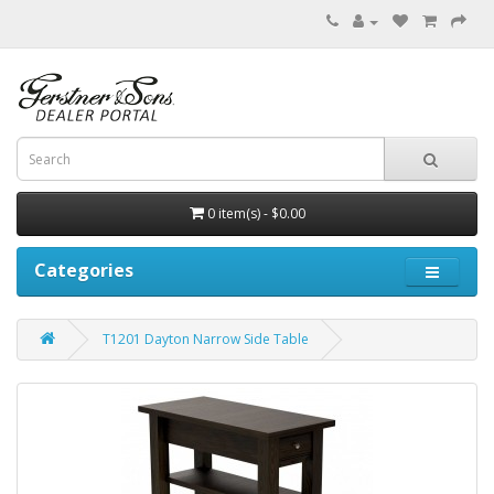
0 item(s) - $0.00
Categories
T1201 Dayton Narrow Side Table