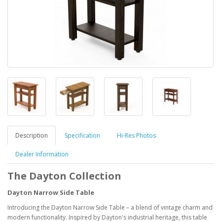
Description
Specification
Hi-Res Photos
Dealer Information
The Dayton Collection
Dayton Narrow Side Table
Introducing the Dayton Narrow Side Table – a blend of vintage charm and
modern functionality. Inspired by Dayton's industrial heritage, this table