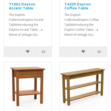
T1802 Dayton
T4200 Dayton
Accent Table
Coffee Table
The Dayton
The Dayton
CollectionDayton Accent
CollectionDayton Coffee
TableIntroducing the
TableIntroducing the
Dayton Accent Table – a
Dayton Coffee Table – a
blend of vintage cha..
blend of vintage cha..