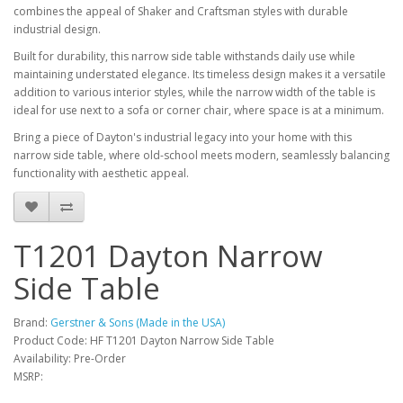
combines the appeal of Shaker and Craftsman styles with durable
industrial design.
Built for durability, this narrow side table withstands daily use while
maintaining understated elegance. Its timeless design makes it a versatile
addition to various interior styles, while the narrow width of the table is
ideal for use next to a sofa or corner chair, where space is at a minimum.
Bring a piece of Dayton's industrial legacy into your home with this
narrow side table, where old-school meets modern, seamlessly balancing
functionality with aesthetic appeal.
T1201 Dayton Narrow
Side Table
Brand:
Gerstner & Sons (Made in the USA)
Product Code: HF T1201 Dayton Narrow Side Table
Availability: Pre-Order
MSRP: