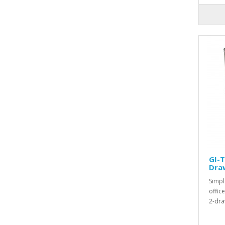
GI-T
Dra
Simpl
offic
2-dra