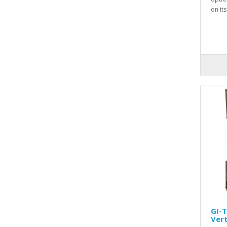
on it
GI-
Vert