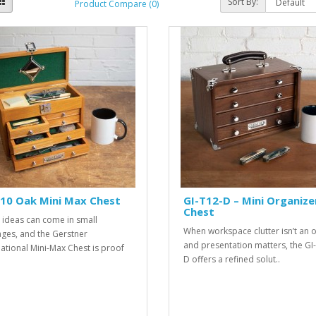
Sort By:
Product Compare (0)
10 Oak Mini Max Chest
GI-T12-D – Mini Organize
Chest
 ideas can come in small
When workspace clutter isn’t an 
ges, and the Gerstner
and presentation matters, the GI
national Mini-Max Chest is proof
D offers a refined solut..