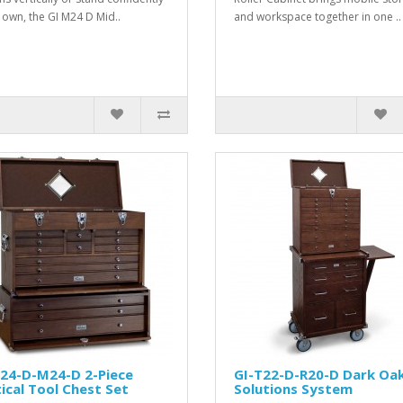
s own, the GI M24 D Mid..
and workspace together in one ..
T24-D-M24-D 2-Piece
GI-T22-D-R20-D Dark Oa
ical Tool Chest Set
Solutions System