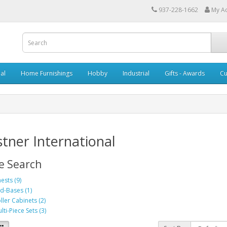
937-228-1662
My A
al
Home Furnishings
Hobby
Industrial
Gifts - Awards
Cu
tner International
e Search
ests (9)
d-Bases (1)
ller Cabinets (2)
lti-Piece Sets (3)