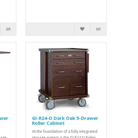
awer
GI-R24-D Dark Oak 5-Drawer
Roller Cabinet
At the foundation of a fully integrated
rage
storage system is the GI R24 D Roller