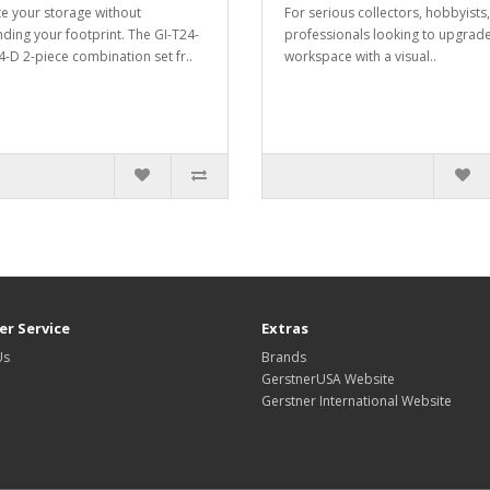
te your storage without
For serious collectors, hobbyists,
ding your footprint. The GI-T24-
professionals looking to upgrade
-D 2-piece combination set fr..
workspace with a visual..
r Service
Extras
Us
Brands
GerstnerUSA Website
Gerstner International Website