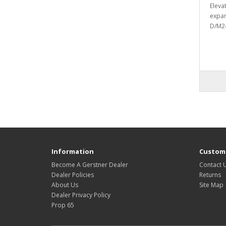
Eleva
expan
D/M24
Information
Custome
Become A Gerstner Dealer
Contact 
Dealer Policies
Returns
About Us
Site Map
Dealer Privacy Policy
Prop 65