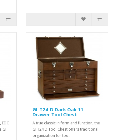
GI-T24-D Dark Oak 11-
Drawer Tool Chest
, EDC
A true classic in form and function, the
e GI
GI T24 D Tool Chest offers traditional
organization for too..