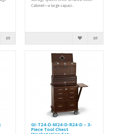
Cabinet—a large-capaci..
k
GI-T24-D-M24-D-R24-D – 3-
Piece Tool Chest