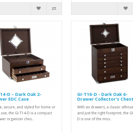
14-D – Dark Oak 2-
GI-T16-D - Dark Oak 6-
wer EDC Case
Drawer Collector's Ches
e, secure, and styled for home or
With six drawers, a classic silhoue
e use, the GI-T14-D is a compact
and just the right footprint, the G
wer organizer ches..
D is one of the mos..