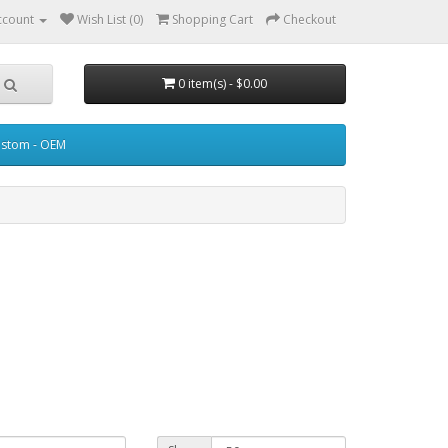
ccount
Wish List (0)
Shopping Cart
Checkout
0 item(s) - $0.00
stom - OEM