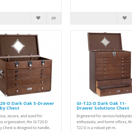
T20-D Dark Oak 5-Drawer
GI-T22-D Dark Oak 11-
by Chest
Drawer Solutions Chest
ous, secure, and sized for
Engineered for serious hobbyists
us organization, the GI-T20-D
enthusiasts, and home offices, th
 Chest is designed to handle..
T22 D is a robust yet re..