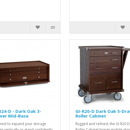
24-D - Dark Oak 3-
GI-R20-D Dark Oak 5-Dr
wer Mid-Base
Roller Cabinet
ned to expand your storage
Rugged and refined, the GI R20 D
ns vertically or stand confidently
Roller Cabinet brings mobile sto