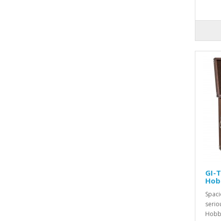
GI-
Hob
Spaci
serio
Hobby