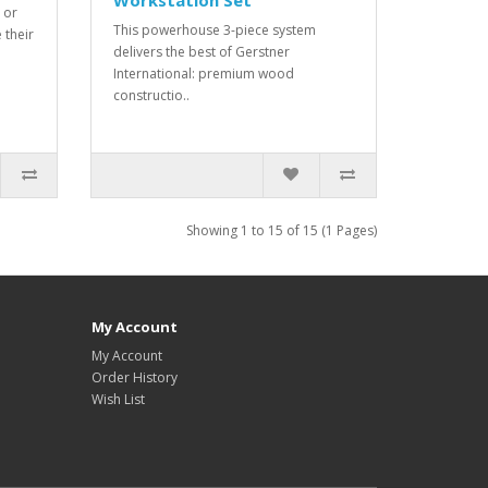
Workstation Set
 or
This powerhouse 3-piece system
 their
delivers the best of Gerstner
International: premium wood
constructio..
Showing 1 to 15 of 15 (1 Pages)
My Account
My Account
Order History
Wish List