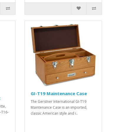
GI-T19 Maintenance Case
t
The Gerstner International GI-T19
tte,
Maintenance Case is an imported,
I-T16-
classic American style and i..