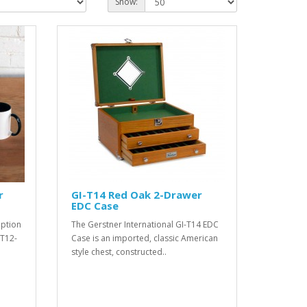
Show:
r
GI-T14 Red Oak 2-Drawer
EDC Case
option
The Gerstner International GI-T14 EDC
-T12-
Case is an imported, classic American
style chest, constructed..