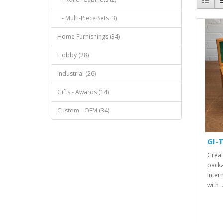
- Multi-Piece Sets (3)
Home Furnishings (34)
Hobby (28)
Industrial (26)
Gifts - Awards (14)
Custom - OEM (34)
GI-T
Great
packa
Inter
with ..