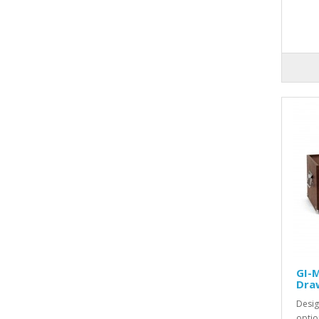
GI-M
Dra
Desig
optio