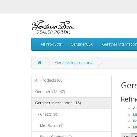
All Products
GerstnerUSA
Gerstner Internation
Gerstner International
All Products (60)
Gers
GerstnerUSA (47)
Refin
Gerstner International (15)
Ch
- Chests (9)
Mi
Ro
- Mid-Bases (1)
Mu
- Roller Cabinets (2)