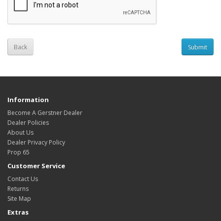
Back
Information
Become A Gerstner Dealer
Dealer Policies
About Us
Dealer Privacy Policy
Prop 65
Customer Service
Contact Us
Returns
Site Map
Extras