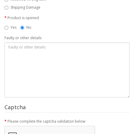
Shipping Damage
Product is opened
Yes
No
Faulty or other details
Captcha
Please complete the captcha validation below