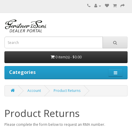
0 item(s) - $0.00
Categories
Account
Product Returns
Product Returns
Please complete the form below to request an RMA number.