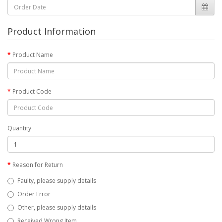
Product Information
Product Name
Product Code
Quantity
Reason for Return
Faulty, please supply details
Order Error
Other, please supply details
Received Wrong Item