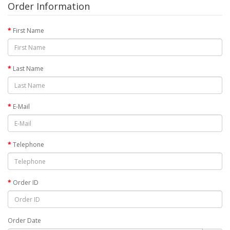
Order Information
First Name
Last Name
E-Mail
Telephone
Order ID
Order Date