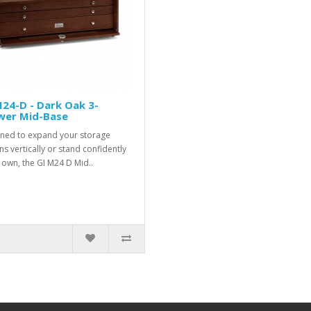
24-D - Dark Oak 3-
wer Mid-Base
ned to expand your storage
ns vertically or stand confidently
s own, the GI M24 D Mid..