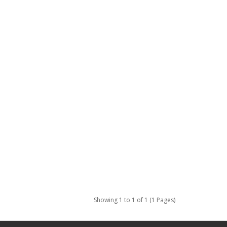
Showing 1 to 1 of 1 (1 Pages)