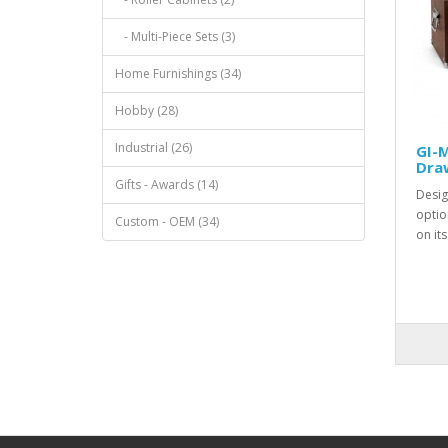
- Multi-Piece Sets (3)
Home Furnishings (34)
Hobby (28)
Industrial (26)
GI-M
Dra
Gifts - Awards (14)
Desig
optio
Custom - OEM (34)
on it