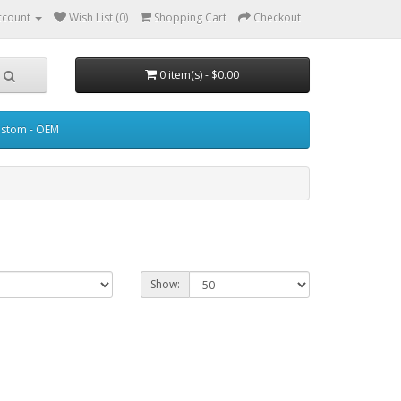
ccount
Wish List (0)
Shopping Cart
Checkout
0 item(s) - $0.00
stom - OEM
Show: