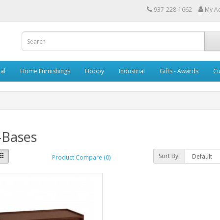
937-228-1662
My A
al
Home Furnishings
Hobby
Industrial
Gifts - Awards
Cu
-Bases
Sort By:
Product Compare (0)