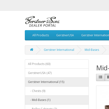
All Products
GerstnerUSA
Gerstner Internation
Gerstner International
Mid-Bases
All Products (60)
Mid
GerstnerUSA (47)
Gerstner International (15)
- Chests (9)
- Mid-Bases (1)
- Roller Cabinets (2)