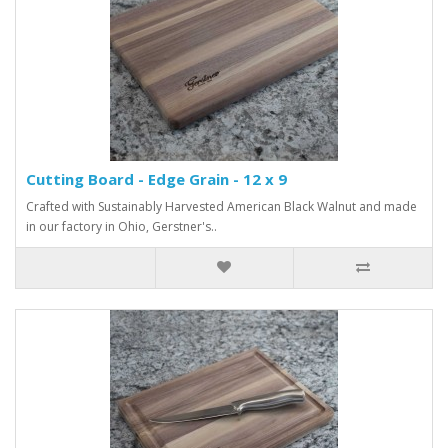
Cutting Board - Edge Grain - 12 x 9
Crafted with Sustainably Harvested American Black Walnut and made
in our factory in Ohio, Gerstner's..