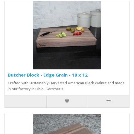
Butcher Block - Edge Grain - 18 x 12
Crafted with Sustainably Harvested American Black Walnut and made
in our factory in Ohio, Gerstner's..