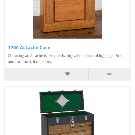
1700 Attaché Case
Choosing an Attaché is like purchasing a fine piece of luggage. First
and foremost, it must be..