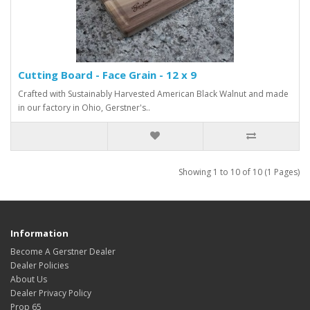
Cutting Board - Face Grain - 12 x 9
Crafted with Sustainably Harvested American Black Walnut and made
in our factory in Ohio, Gerstner's..
Showing 1 to 10 of 10 (1 Pages)
Information
Become A Gerstner Dealer
Dealer Policies
About Us
Dealer Privacy Policy
Prop 65