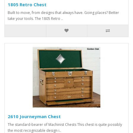
1805 Retro Chest
Built to move, from designs that always have. Going places? Better
take your tools. The 1805 Retro ..
2610 Journeyman Chest
The standard-bearer of Machinist Chests This chest is quite possibly
the most recognizable design i..