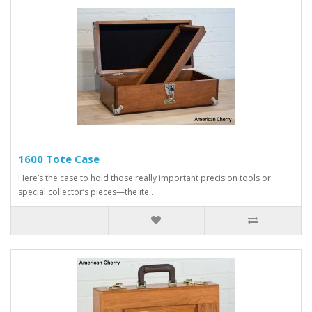
1600 Tote Case
Here’s the case to hold those really important precision tools or
special collector’s pieces—the ite..