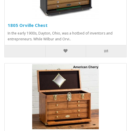
1805 Orville Chest
In the early 1900s, Dayton, Ohio, was a hotbed of inventors and
entrepreneurs. While Wilbur and Orvi..