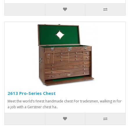
2613 Pro-Series Chest
Meet the world’s finest handmade chest For tradesmen, walking in for
a job with a Gerstner chest ha..