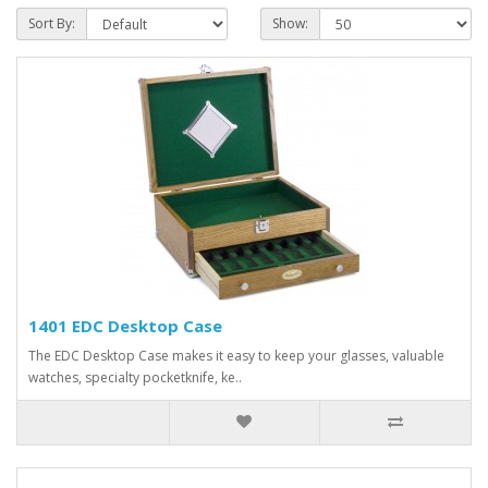
Sort By:
Show:
1401 EDC Desktop Case
The EDC Desktop Case makes it easy to keep your glasses, valuable
watches, specialty pocketknife, ke..