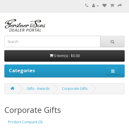
0 item(s) - $0.00
Categories
Gifts - Awards
Corporate Gifts
Corporate Gifts
Product Compare (0)