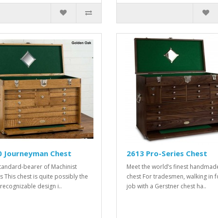
0 Journeyman Chest
2613 Pro-Series Chest
tandard-bearer of Machinist
Meet the world’s finest handmad
s This chest is quite possibly the
chest For tradesmen, walking in f
recognizable design i..
job with a Gerstner chest ha..