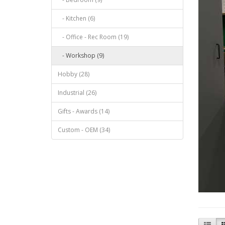
- Kitchen (6)
- Office - Rec Room (19)
- Workshop (9)
Hobby (28)
Industrial (26)
Gifts - Awards (14)
Custom - OEM (34)