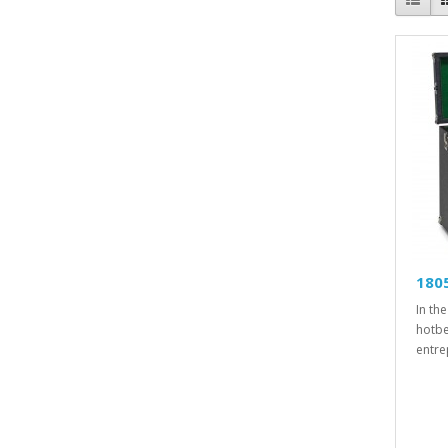
1805
In th
hotbe
entre