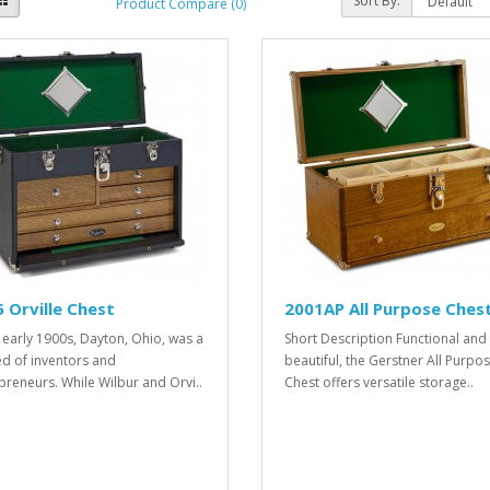
Sort By:
Product Compare (0)
 Orville Chest
2001AP All Purpose Ches
e early 1900s, Dayton, Ohio, was a
Short Description Functional and
d of inventors and
beautiful, the Gerstner All Purpo
preneurs. While Wilbur and Orvi..
Chest offers versatile storage..