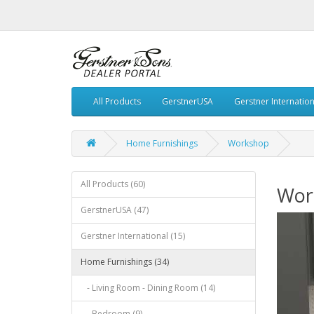
All Products
GerstnerUSA
Gerstner Internation
Home Furnishings
Workshop
All Products (60)
Wor
GerstnerUSA (47)
Gerstner International (15)
Home Furnishings (34)
- Living Room - Dining Room (14)
- Bedroom (9)