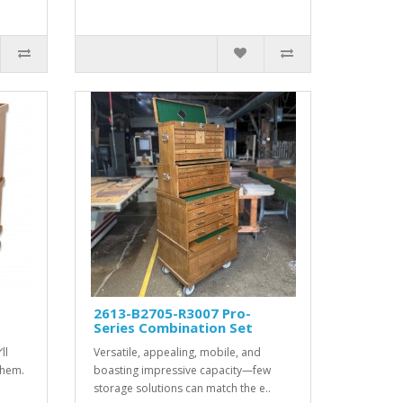
2613-B2705-R3007 Pro-
Series Combination Set
ll
Versatile, appealing, mobile, and
them.
boasting impressive capacity—few
storage solutions can match the e..