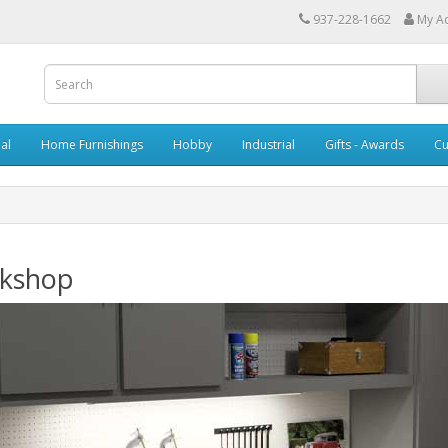
937-228-1662
My A
al
Home Furnishings
Hobby
Industrial
Gifts - Awards
Cu
kshop