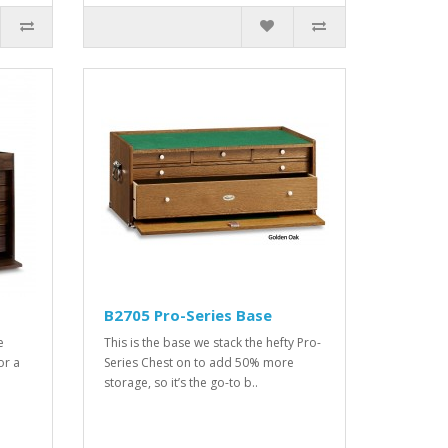
B2705 Pro-Series Base
e
This is the base we stack the hefty Pro-
or a
Series Chest on to add 50% more
storage, so it’s the go-to b..