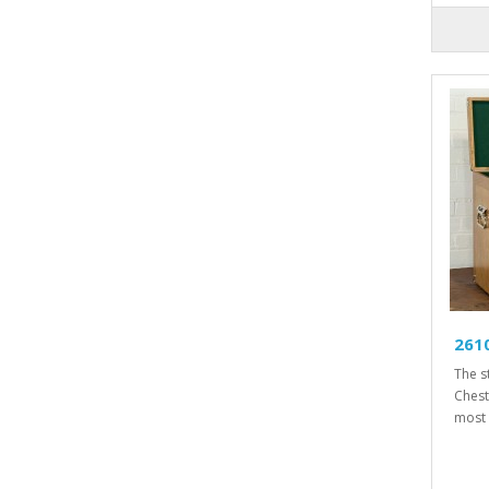
261
The s
Chest
most 