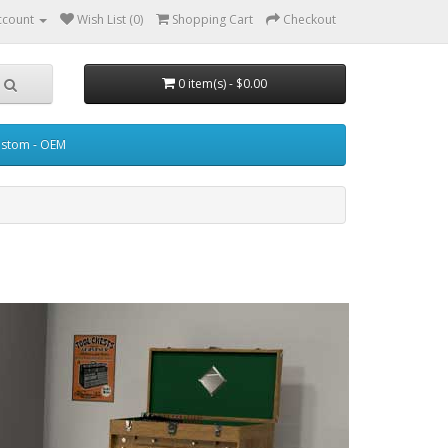
ccount
Wish List (0)
Shopping Cart
Checkout
0 item(s) - $0.00
stom - OEM