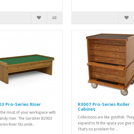
3 Pro-Series Riser
R3007 Pro-Series Roller
Cabinet
the most of your workspace with
Collections are like goldfish. They’
handy riser. The Gerstner B2903
expand to fit the space you give 
ries Riser fits unde..
That’s no problem for ..