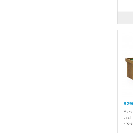
B290
Make 
this 
Pro-Se