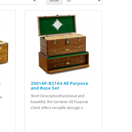
Show:
t
2001AP-B2104 All Purpose
and Base Set
Short DescriptionFunctional and
se
beautiful, the Gerstner All Purpose
Chest offers versatile storage o..