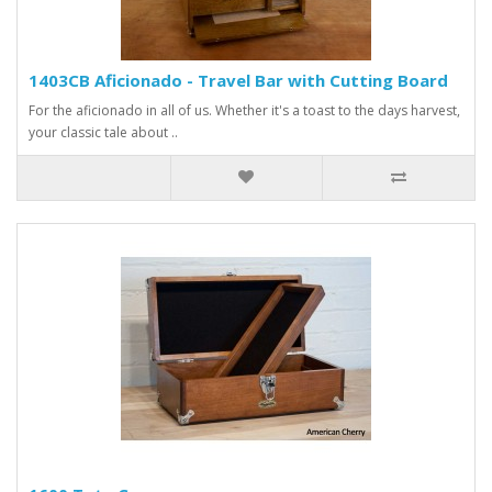
1403CB Aficionado - Travel Bar with Cutting Board
For the aficionado in all of us. Whether it's a toast to the days harvest,
your classic tale about ..