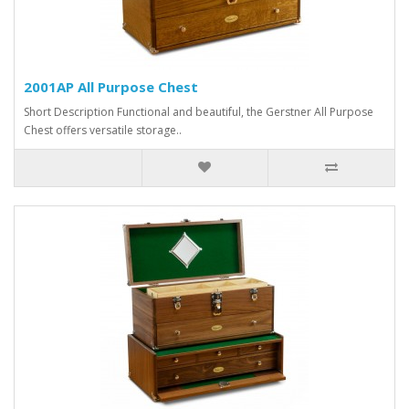
2001AP All Purpose Chest
Short Description Functional and beautiful, the Gerstner All Purpose
Chest offers versatile storage..