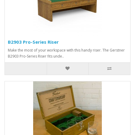
B2903 Pro-Series Riser
Make the most of your workspace with this handy riser. The Gerstner
B2903 Pro-Series Riser fits unde..