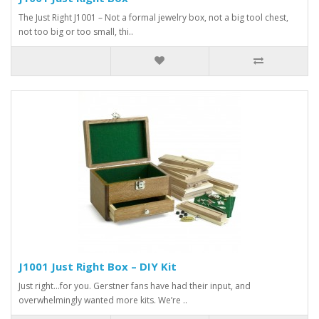
The Just Right J1001 – Not a formal jewelry box, not a big tool chest,
not too big or too small, thi..
J1001 Just Right Box – DIY Kit
Just right…for you. Gerstner fans have had their input, and
overwhelmingly wanted more kits. We’re ..