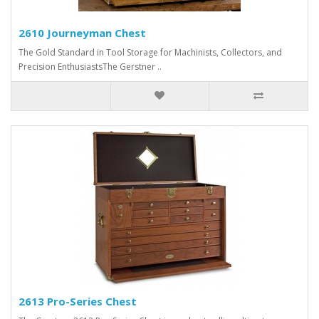
2610 Journeyman Chest
The Gold Standard in Tool Storage for Machinists, Collectors, and
Precision EnthusiastsThe Gerstner ..
2613 Pro-Series Chest