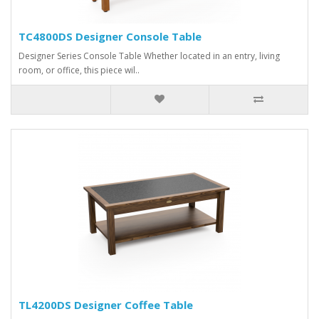
TC4800DS Designer Console Table
Designer Series Console Table Whether located in an entry, living
room, or office, this piece wil..
TL4200DS Designer Coffee Table