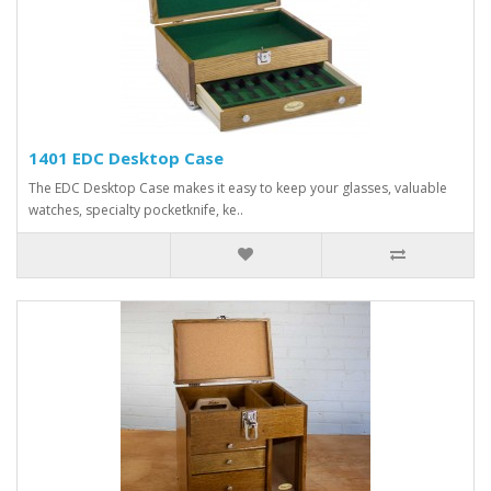
1401 EDC Desktop Case
The EDC Desktop Case makes it easy to keep your glasses, valuable
watches, specialty pocketknife, ke..