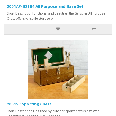
2001AP-B2104 All Purpose and Base Set
Short DescriptionFunctional and beautiful, the Gerstner All Purpose
Chest offers versatile storage o..
2001SP Sporting Chest
Short Description Designed by outdoor sports enthusiasts who