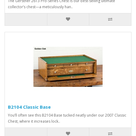
The Gerstner 2613 Pro-Series Chest is our best-selling ultimate
collector’s chest—a meticulously han..
B2104 Classic Base
You’ll often see this B2104 Base tucked neatly under our 2007 Classic
Chest, where it increases lock..