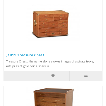
J1811 Treasure Chest
Treasure Chest... the name alone evokes images of a pirate trove,
with piles of gold coins, sparklin..