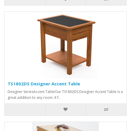
TS1802DS Designer Accent Table
Designer SeriesAccent TableOur TS1802DS Designer Accent Table is a
great addition to any room. It f..