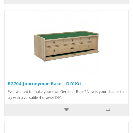
B2704 Journeyman Base – DIY Kit
Ever wanted to make your own Gerstner Base? Now is your chance to
try with a versatile 4-drawer DIY..