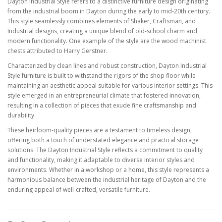
Dayton Industrial Style refers to a distinctive furniture design originating
from the industrial boom in Dayton during the early to mid-20th century.
This style seamlessly combines elements of Shaker, Craftsman, and
Industrial designs, creating a unique blend of old-school charm and
modern functionality. One example of the style are the wood machinist
chests attributed to Harry Gerstner.
Characterized by clean lines and robust construction, Dayton Industrial
Style furniture is built to withstand the rigors of the shop floor while
maintaining an aesthetic appeal suitable for various interior settings. This
style emerged in an entrepreneurial climate that fostered innovation,
resulting in a collection of pieces that exude fine craftsmanship and
durability.
These heirloom-quality pieces are a testament to timeless design,
offering both a touch of understated elegance and practical storage
solutions. The Dayton Industrial Style reflects a commitment to quality
and functionality, making it adaptable to diverse interior styles and
environments. Whether in a workshop or a home, this style represents a
harmonious balance between the industrial heritage of Dayton and the
enduring appeal of well-crafted, versatile furniture.