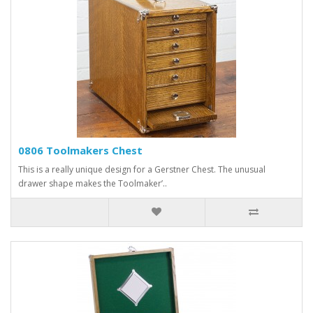
0806 Toolmakers Chest
This is a really unique design for a Gerstner Chest. The unusual
drawer shape makes the Toolmaker’..