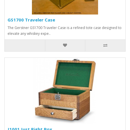
GS1700 Traveler Case
The Gerstner GS1700 Traveler Case is a refined tote case designed to
elevate any whiskey expe..
J1001 Just Right Box