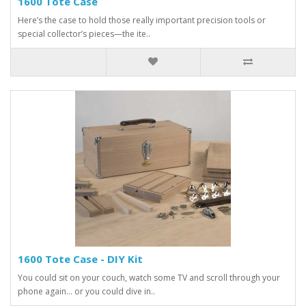
1600 Tote Case
Here’s the case to hold those really important precision tools or
special collector’s pieces—the ite..
1600 Tote Case - DIY Kit
You could sit on your couch, watch some TV and scroll through your
phone again… or you could dive in..