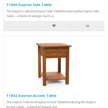
T1600 Dayton Side Table
The Dayton CollectionDayton Side TableIntroducing the Dayton Side
Table – a blend of vintage charm a..
T1802 Dayton Accent Table
The Dayton CollectionDayton Accent TableIntroducing the Dayton
Accent Table – a blend of vintage cha..