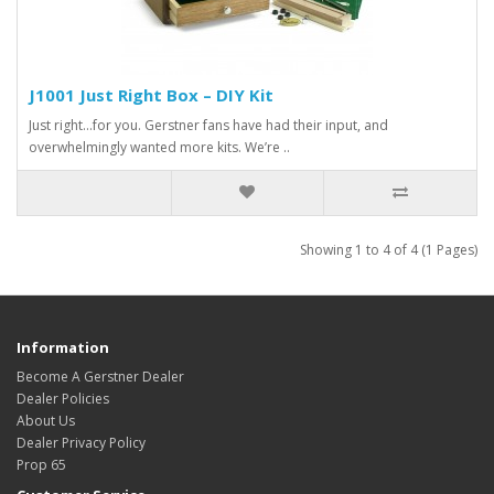
J1001 Just Right Box – DIY Kit
Just right…for you. Gerstner fans have had their input, and
overwhelmingly wanted more kits. We’re ..
Showing 1 to 4 of 4 (1 Pages)
Information
Become A Gerstner Dealer
Dealer Policies
About Us
Dealer Privacy Policy
Prop 65