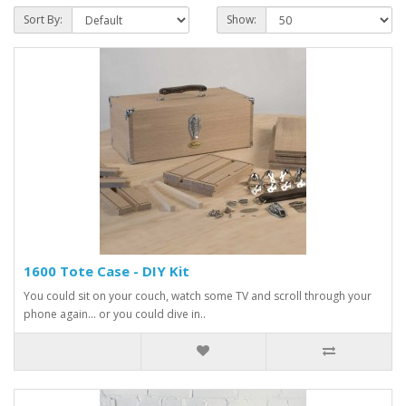
Sort By:
Show:
1600 Tote Case - DIY Kit
You could sit on your couch, watch some TV and scroll through your
phone again… or you could dive in..