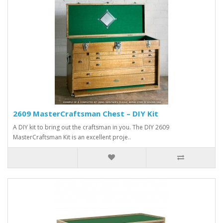
2609 MasterCraftsman Chest – DIY Kit
A DIY kit to bring out the craftsman in you. The DIY 2609
MasterCraftsman Kit is an excellent proje..