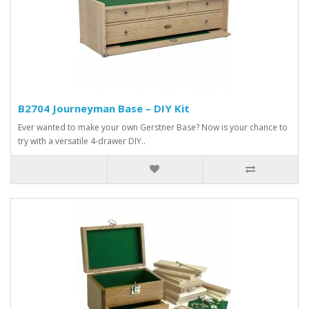
B2704 Journeyman Base – DIY Kit
Ever wanted to make your own Gerstner Base? Now is your chance to
try with a versatile 4-drawer DIY..