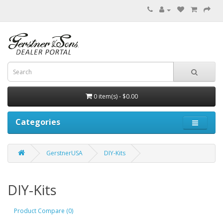
0 item(s) - $0.00
Categories
GerstnerUSA
DIY-Kits
DIY-Kits
Product Compare (0)