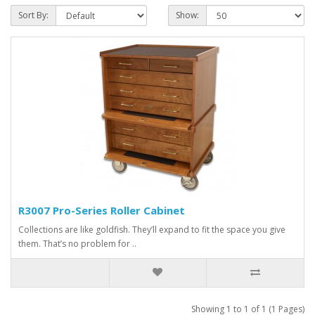
Sort By:
Show:
R3007 Pro-Series Roller Cabinet
Collections are like goldfish. They’ll expand to fit the space you give
them. That’s no problem for ..
Showing 1 to 1 of 1 (1 Pages)