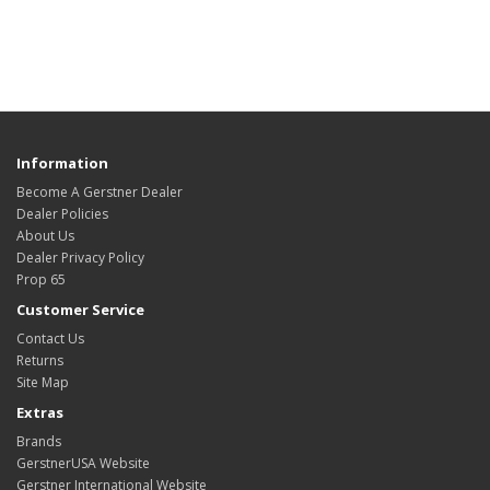
Information
Become A Gerstner Dealer
Dealer Policies
About Us
Dealer Privacy Policy
Prop 65
Customer Service
Contact Us
Returns
Site Map
Extras
Brands
GerstnerUSA Website
Gerstner International Website