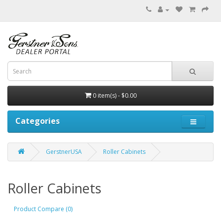
0 item(s) - $0.00
Categories
GerstnerUSA
Roller Cabinets
Roller Cabinets
Product Compare (0)